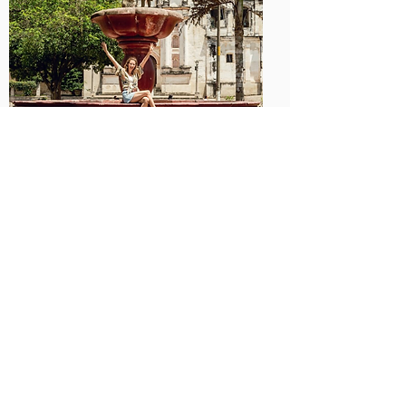
Day 2: Artisan Visit & Product
Development