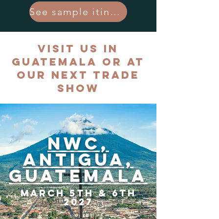
See sample itinerary
Visit Us in
Guatemala or at
Our Next Trade
Show
NWC,
Antigua,
Guatemala
March 5th & 6th
2027