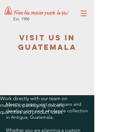
Est. 1986
Visit Us in
Guatemala
Work directly with our team on
Meet our team, visit our artisans and
materials, packaging, colours,
develop your next wholesale collection
quantities and product ideas.
in Antigua, Guatemala.
Whether you are planning a custom