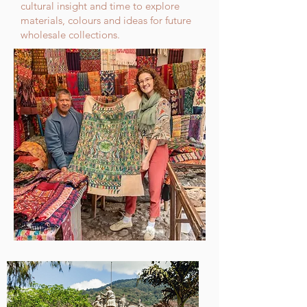
cultural insight and time to explore
materials, colours and ideas for future
wholesale collections.