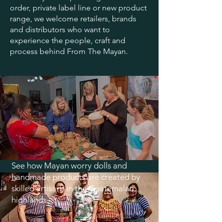
order, private label line or new product
range, we welcome retailers, brands
and distributors who want to
experience the people, craft and
process behind From The Mayan.
See how Mayan worry dolls and
handmade products are created by
skilled artisans in the Guatemalan
highlands.