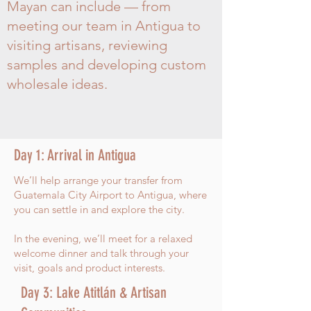
Mayan can include — from
meeting our team in Antigua to
visiting artisans, reviewing
samples and developing custom
wholesale ideas.
Day 1: Arrival in Antigua
We’ll help arrange your transfer from
Guatemala City Airport to Antigua, where
you can settle in and explore the city.
In the evening, we’ll meet for a relaxed
welcome dinner and talk through your
visit, goals and product interests.
Day 3: Lake Atitlán & Artisan