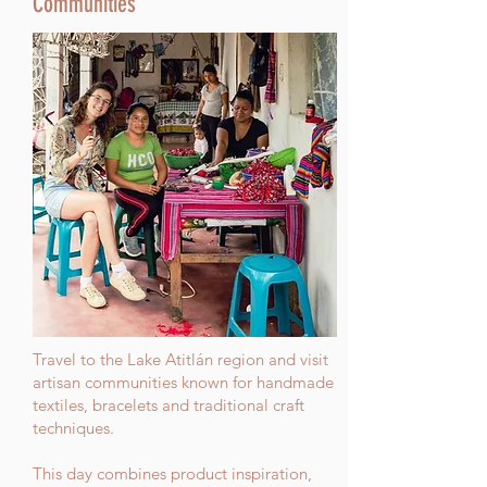
Communities
Travel to the Lake Atitlán region and visit
artisan communities known for handmade
textiles, bracelets and traditional craft
techniques.
This day combines product inspiration,