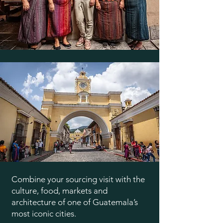
Combine your sourcing visit with the
culture, food, markets and
architecture of one of Guatemala’s
most iconic cities.