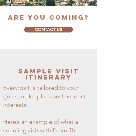
ARE YOU COMING?
CONTACT US
Sample Visit
Itinerary
Every visit is tailored to your
goals, order plans and product
interests.
Here’s an example of what a
sourcing visit with From The