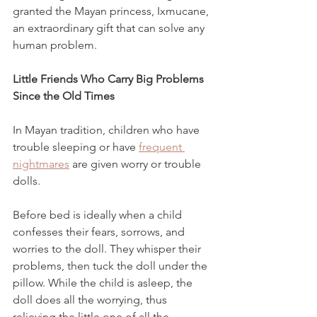
granted the Mayan princess, Ixmucane, 
an extraordinary gift that can solve any 
human problem. 
Little Friends Who Carry Big Problems 
Since the Old Times
In Mayan tradition, children who have 
trouble sleeping or have 
frequent 
nightmares
 are given worry or trouble 
dolls. 
Before bed is ideally when a child 
confesses their fears, sorrows, and 
worries to the doll. They whisper their 
problems, then tuck the doll under the 
pillow. While the child is asleep, the 
doll does all the worrying, thus 
relieving the little one of all the 