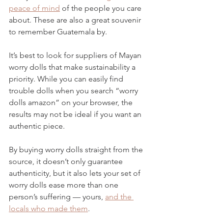
peace of mind
 of the people you care 
about. These are also a great souvenir 
to remember Guatemala by.
It’s best to look for suppliers of Mayan 
worry dolls that make sustainability a 
priority. While you can easily find 
trouble dolls when you search “worry 
dolls amazon” on your browser, the 
results may not be ideal if you want an 
authentic piece. 
By buying worry dolls straight from the 
source, it doesn’t only guarantee 
authenticity, but it also lets your set of 
worry dolls ease more than one 
person’s suffering — yours, 
and the 
locals who made them
. 