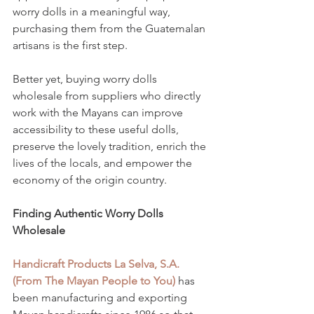
worry dolls in a meaningful way, 
purchasing them from the Guatemalan 
artisans is the first step.
Better yet, buying worry dolls 
wholesale from suppliers who directly 
work with the Mayans can improve 
accessibility to these useful dolls, 
preserve the lovely tradition, enrich the 
lives of the locals, and empower the 
economy of the origin country. 
Finding Authentic Worry Dolls 
Wholesale
Handicraft Products La Selva, S.A. 
(From The Mayan People to You)
 has 
been manufacturing and exporting 