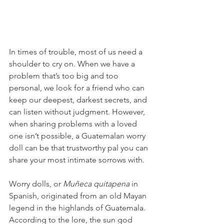
In times of trouble, most of us need a 
shoulder to cry on. When we have a 
problem that’s too big and too 
personal, we look for a friend who can 
keep our deepest, darkest secrets, and 
can listen without judgment. However, 
when sharing problems with a loved 
one isn’t possible, a Guatemalan worry 
doll can be that trustworthy pal you can 
share your most intimate sorrows with. 
Worry dolls, or 
Muñeca quitapena 
in 
Spanish, originated from an old Mayan 
legend in the highlands of Guatemala. 
According to the lore, the sun god 