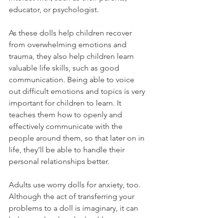
educator, or psychologist. 
As these dolls help children recover 
from overwhelming emotions and 
trauma, they also help children learn 
valuable life skills, such as good 
communication. Being able to voice 
out difficult emotions and topics is very 
important for children to learn. It 
teaches them how to openly and 
effectively communicate with the 
people around them, so that later on in 
life, they’ll be able to handle their 
personal relationships better. 
Adults use worry dolls for anxiety, too. 
Although the act of transferring your 
problems to a doll is imaginary, it can 