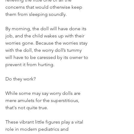
concerns that would otherwise keep 
them from sleeping soundly.
By morning, the doll will have done its 
job, and the child wakes up with their 
worries gone. Because the worries stay 
with the doll, the worry doll’s tummy 
will have to be caressed by its owner to 
prevent it from hurting. 
Do they work?
While some may say worry dolls are 
mere amulets for the superstitious, 
that's not quite true.
These vibrant little figures play a vital 
role in modern pediatrics and 