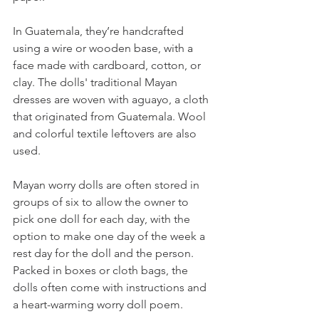
In Guatemala, they’re handcrafted 
using a wire or wooden base, with a 
face made with cardboard, cotton, or 
clay. The dolls' traditional Mayan 
dresses are woven with aguayo, a cloth 
that originated from Guatemala. Wool 
and colorful textile leftovers are also 
used. 
Mayan worry dolls are often stored in 
groups of six to allow the owner to 
pick one doll for each day, with the 
option to make one day of the week a 
rest day for the doll and the person. 
Packed in boxes or cloth bags, the 
dolls often come with instructions and 
a heart-warming worry doll poem. 