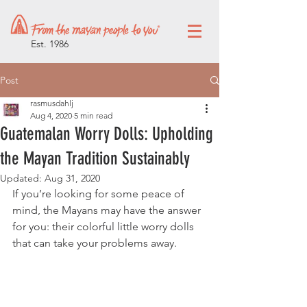
Est. 1986
Post
rasmusdahlj
Aug 4, 2020
5 min read
Guatemalan Worry Dolls: Upholding
the Mayan Tradition Sustainably
Updated:
Aug 31, 2020
If you’re looking for some peace of 
mind, the Mayans may have the answer 
for you: their colorful little worry dolls 
that can take your problems away.