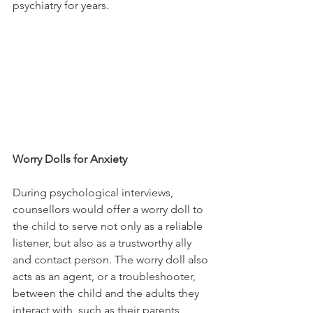
psychiatry for years. 
Worry Dolls for Anxiety
During psychological interviews, 
counsellors would offer a worry doll to 
the child to serve not only as a reliable 
listener, but also as a trustworthy ally 
and contact person. The worry doll also 
acts as an agent, or a troubleshooter, 
between the child and the adults they 
interact with, such as their parents, 