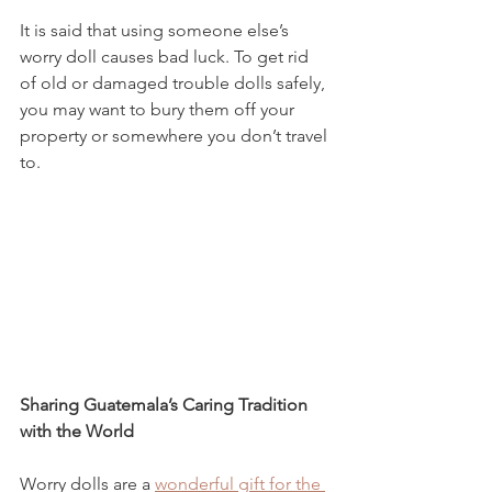
It is said that using someone else’s 
worry doll causes bad luck. To get rid 
of old or damaged trouble dolls safely, 
you may want to bury them off your 
property or somewhere you don’t travel 
to. 
Sharing Guatemala’s Caring Tradition 
with the World
Worry dolls are a 
wonderful gift for the 