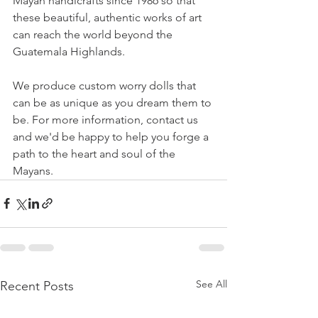
Mayan handicrafts since 1986 so that 
these beautiful, authentic works of art 
can reach the world beyond the 
Guatemala Highlands.
We produce custom worry dolls that 
can be as unique as you dream them to 
be. For more information, contact us 
and we'd be happy to help you forge a 
path to the heart and soul of the 
Mayans.
See All
Recent Posts