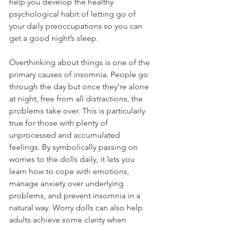
help you develop the healthy 
psychological habit of letting go of 
your daily preoccupations so you can 
get a good night’s sleep. 
Overthinking about things is one of the 
primary causes of insomnia. People go 
through the day but once they’re alone 
at night, free from all distractions, the 
problems take over. This is particularly 
true for those with plenty of 
unprocessed and accumulated 
feelings. By symbolically passing on 
worries to the dolls daily, it lets you 
learn how to cope with emotions, 
manage anxiety over underlying 
problems, and prevent insomnia in a 
natural way. Worry dolls can also help 
adults achieve some clarity when 