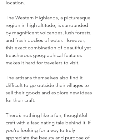
location. 
The Western Highlands, a picturesque 
region in high altitude, is surrounded 
by magnificent volcanoes, lush forests, 
and fresh bodies of water. However, 
this exact combination of beautiful yet 
treacherous geographical features 
makes it hard for travelers to visit.
The artisans themselves also find it 
difficult to go outside their villages to 
sell their goods and explore new ideas 
for their craft. 
There’s nothing like a fun, thoughtful 
craft with a fascinating tale behind it. If 
you're looking for a way to truly 
appreciate the beauty and purpose of 