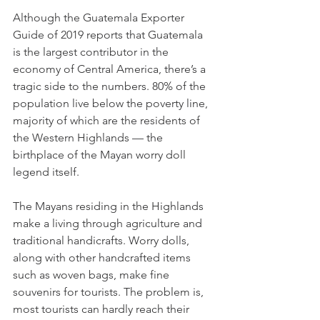
Although the Guatemala Exporter 
Guide of 2019 reports that Guatemala 
is the largest contributor in the 
economy of Central America, there’s a 
tragic side to the numbers. 80% of the 
population live below the poverty line, 
majority of which are the residents of 
the Western Highlands — the 
birthplace of the Mayan worry doll 
legend itself.
The Mayans residing in the Highlands 
make a living through agriculture and 
traditional handicrafts. Worry dolls, 
along with other handcrafted items 
such as woven bags, make fine 
souvenirs for tourists. The problem is, 
most tourists can hardly reach their 