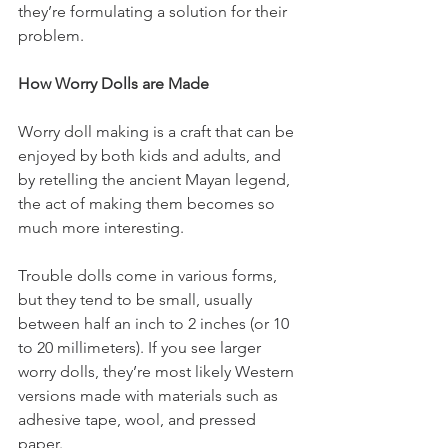
they’re formulating a solution for their 
problem. 
How Worry Dolls are Made
Worry doll making is a craft that can be 
enjoyed by both kids and adults, and 
by retelling the ancient Mayan legend, 
the act of making them becomes so 
much more interesting. 
Trouble dolls come in various forms, 
but they tend to be small, usually 
between half an inch to 2 inches (or 10 
to 20 millimeters). If you see larger 
worry dolls, they’re most likely Western 
versions made with materials such as 
adhesive tape, wool, and pressed 
paper. 